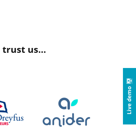
 trust us…
Live demo