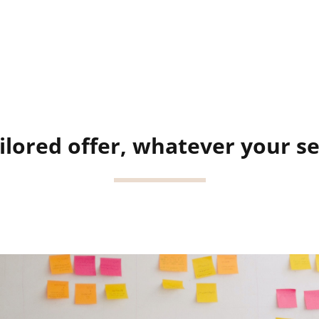
ilored offer, whatever your s