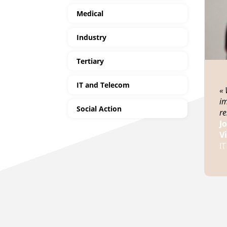
Medical
Industry
Tertiary
IT and Telecom
« 
i
Social Action
re
J
V
I