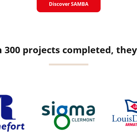
Discover SAMBA
 300 projects completed, they