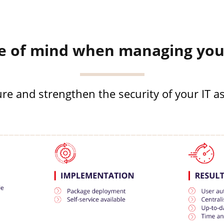
e of mind when managing your
re and strengthen the security of your IT a