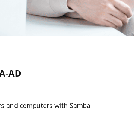
BA-AD
ers and computers with Samba