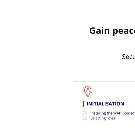
Gain peac
Secu