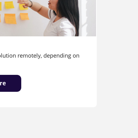
olution remotely, depending on
re