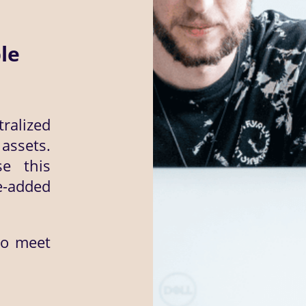
le
ralized
ssets.
se this
e-added
to meet