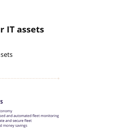
 IT assets
ssets