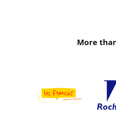
More than