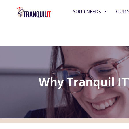
YOUR NEEDS
OUR 
Why Tranquil IT