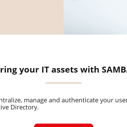
ring your IT assets with SAM
ntralize, manage and authenticate your us
ive Directory.