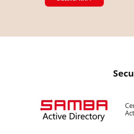
Secu
Ce
Act