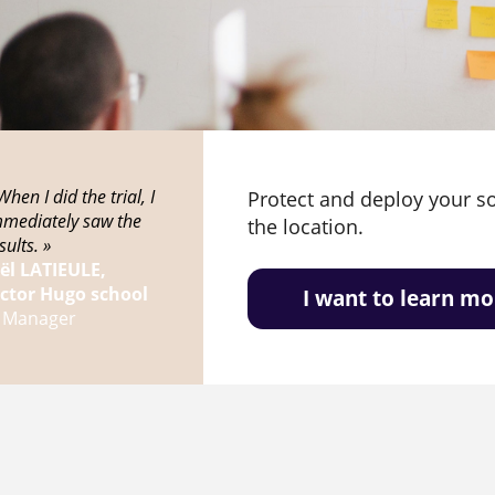
When I did the trial, I
Protect and deploy your s
mmediately saw the
the location.
sults. »
oël LATIEULE,
ictor Hugo school
I want to learn mo
T Manager