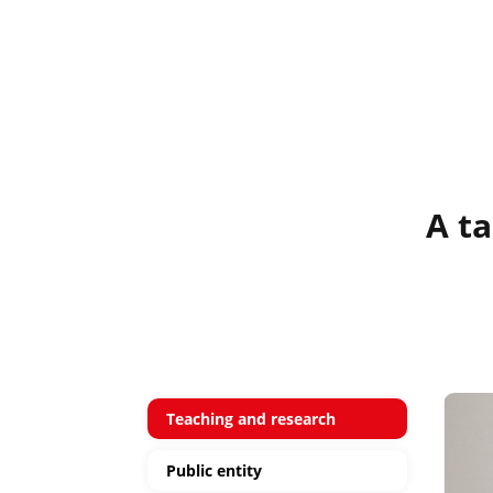
A ta
Teaching and research
Public entity