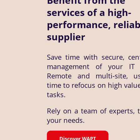
Benefit from the
services of a high-
performance, reliab
supplier
Save time with secure, cent
management of your IT a
Remote and multi-site, u
time to refocus on high valu
tasks.
Rely on a team of experts, 
your needs.
Discover WAPT