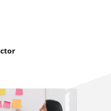
ector