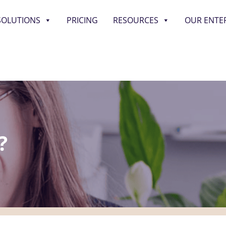
SOLUTIONS
PRICING
RESOURCES
OUR ENTE
?