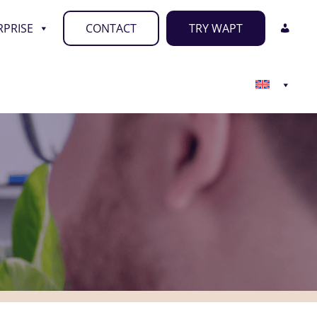
RPRISE
CONTACT
TRY WAPT